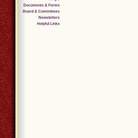
Documents & Forms
Board & Committees
Newsletters
Helpful Links