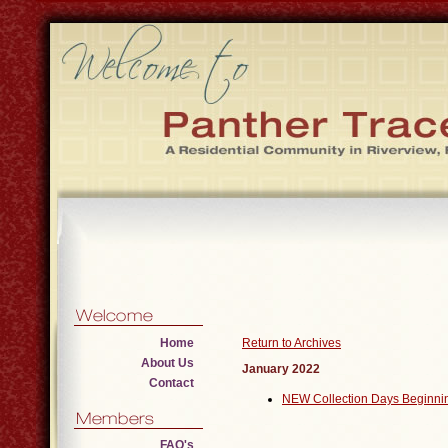
Home
Return to Archives
About Us
January 2022
Contact
NEW Collection Days Beginni
FAQ's